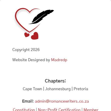
Copyright 2026
Website Designed by
Madredp
Chapters:
Cape Town | Johannesburg | Pretoria
Email:
admin@romancewriters.co.za
Constitution
|
Non-Profit Certification
|
Member