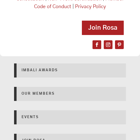
Code of Conduct
|
Privacy Policy
Join Rosa
IMBALI AWARDS
OUR MEMBERS
EVENTS