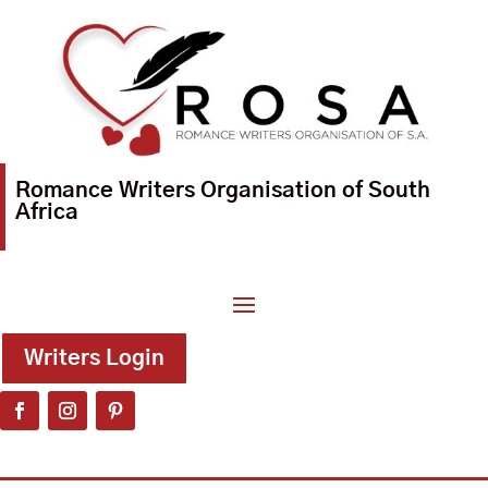
Romance Writers Organisation of South
Africa
Writers Login