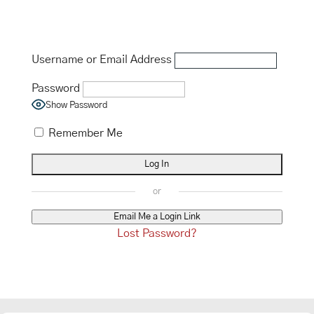
Username or Email Address
Password
Show Password
Remember Me
Email Me a Login Link
Lost Password?