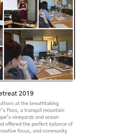
etreat 2019
thors at the breathtaking
y’s Pass, a tranquil mountain
ape’s vineyards and ocean
nd offered the perfect balance of
creative focus, and community