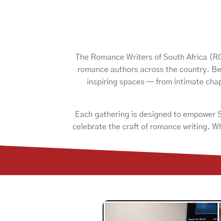
The Romance Writers of South Africa (ROS
romance authors across the country. Be
inspiring spaces — from intimate ch
Each gathering is designed to empower So
celebrate the craft of romance writing. W