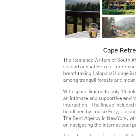
Cape Retre
The Romance Writers of South Af
second annual Retreat for romanc
breathtaking Lalapanzi Lodge in 
among tranquil forests and moun
With space limited to only 15 del
an intimate and supportive envir
interaction. The lineup included
headlined by Louise Fury, a disti
The Bent Agency in New York, wh
on navigating the international p