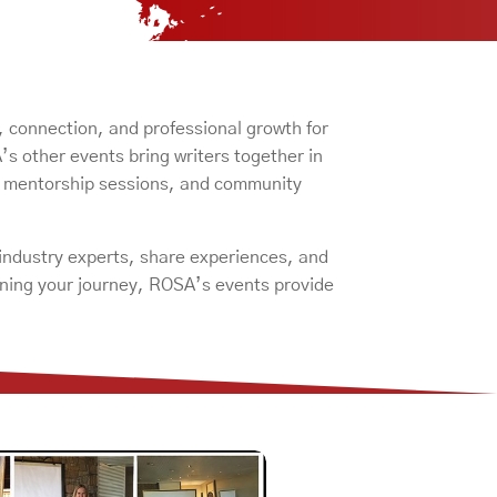
, connection, and professional growth for
 other events bring writers together in
, mentorship sessions, and community
 industry experts, share experiences, and
inning your journey, ROSA’s events provide