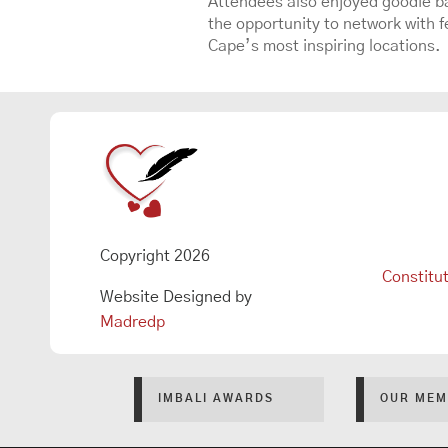
Attendees also enjoyed goodie ba
the opportunity to network with fe
Cape’s most inspiring locations.
Copyright 2026
Constitu
Website Designed by
Madredp
IMBALI AWARDS
OUR MEM