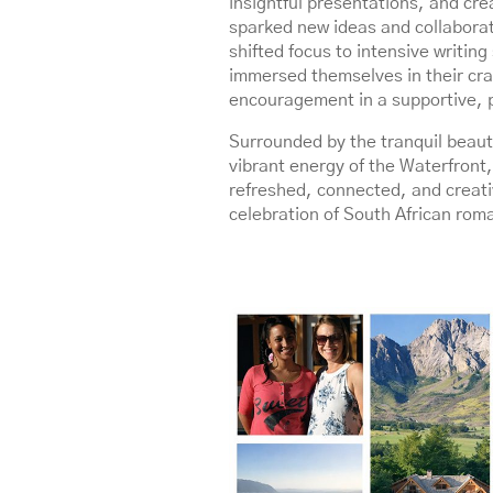
insightful presentations, and cre
sparked new ideas and collabora
shifted focus to intensive writin
immersed themselves in their cra
encouragement in a supportive, 
Surrounded by the tranquil beauty
vibrant energy of the Waterfront, 
refreshed, connected, and creati
celebration of South African rom