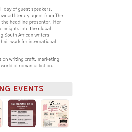
ll day of guest speakers,
nowned literary agent from The
 the headline presenter. Her
 insights into the global
g South African writers
heir work for international
 on writing craft, marketing
 world of romance fiction.
NG EVENTS