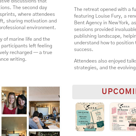
ative discussions that
tions. The second day
The retreat opened with a fu
g sprints, where attendees
featuring Louise Fury, a re
ft, sharing motivation and
Bent Agency in New York, as
professional environment.
sessions provided invaluable
publishing landscape, helpin
 of marine life and the
understand how to position t
participants left feeling
success.
vely recharged — a true
ance writing.
Attendees also enjoyed talks
strategies, and the evolving
UPCOMI