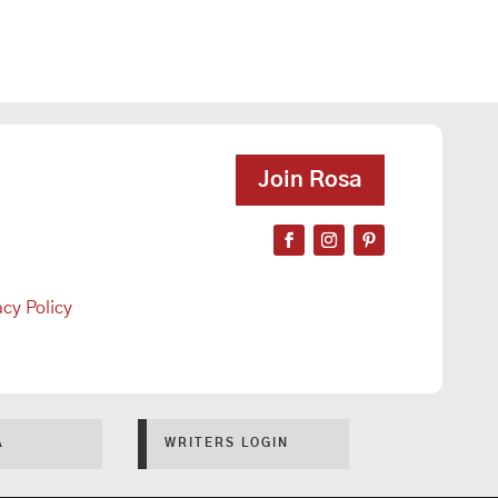
Join Rosa
acy Policy
A
WRITERS LOGIN