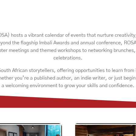
A) hosts a vibrant calendar of events that nurture creativity
yond the flagship Imbali Awards and annual conference, ROSA’s
apter meetings and themed workshops to networking brunches
celebrations.
uth African storytellers, offering opportunities to learn from
hether you’re a published author, an indie writer, or just beg
a welcoming environment to grow your skills and confidence.