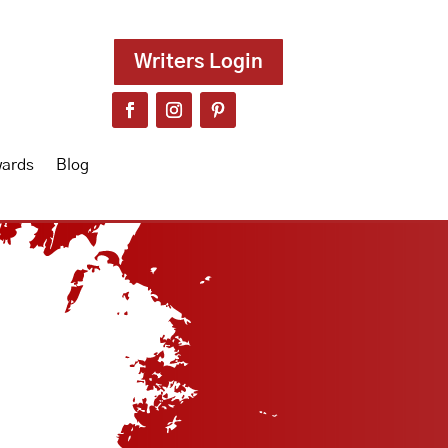
Writers Login
wards
Blog