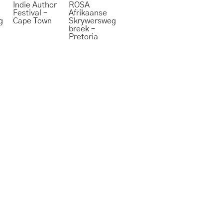
Indie Author
ROSA
Festival –
Afrikaanse
g
Cape Town
Skrywersweg
breek –
Pretoria