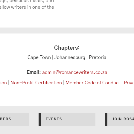
gs, delicious meals, and
llow writers in one of the
Chapters:
Cape Town | Johannesburg | Pretoria
Email:
admin@romancewriters.co.za
tion
|
Non-Profit Certification
|
Member Code of Conduct
|
Priv
BERS
EVENTS
JOIN ROS