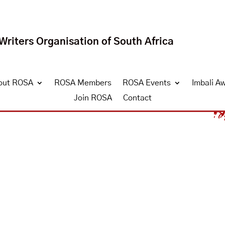
riters Organisation of South Africa
out ROSA
ROSA Members
ROSA Events
Imbali A
Join ROSA
Contact