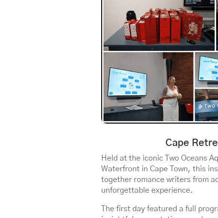
Cape Retre
Held at the iconic Two Oceans A
Waterfront in Cape Town, this in
together romance writers from ac
unforgettable experience.
The first day featured a full pr