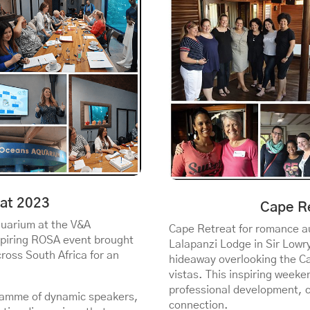
at 2023
Cape R
quarium at the V&A
Cape Retreat for romance au
spiring ROSA event brought
Lalapanzi Lodge in Sir Lowr
ross South Africa for an
hideaway overlooking the C
vistas. This inspiring weeke
professional development, 
ogramme of dynamic speakers,
connection.