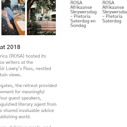
ROSA
ROSA
Afrikaanse
Afrikaanse
Skrywersdag
Skrywersda
– Pretoria
– Pretoria
Saterdag en
Saterdag
Sondag
at 2018
rica (ROSA) hosted its
e writers at the
Sir Lowry’s Pass, nestled
tain views.
egates, the retreat provided
onment for meaningful
 four guest speakers,
nguished literary agent from
o shared invaluable advice
ublishing world.