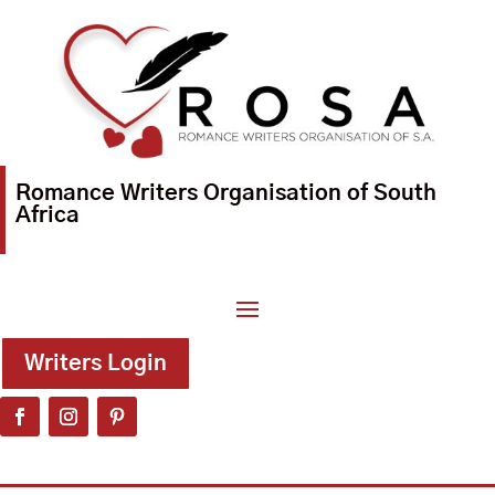
Romance Writers Organisation of South
Africa
Writers Login