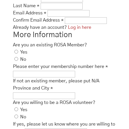
Last Name
*
Email Address
*
Confirm Email Address
*
Already have an account?
Log in here
More Information
Are you an existing ROSA Member?
Yes
No
Please enter your membership number here
*
If not an existing member, please put N/A
Province and City
*
Are you willing to be a ROSA volunteer?
Yes
No
If yes, please let us know where you are willing to