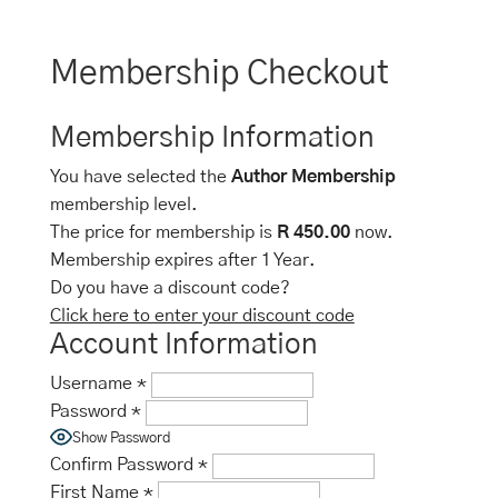
Membership Checkout
Membership Information
You have selected the
Author Membership
membership level.
The price for membership is
R 450.00
now.
Membership expires after 1 Year.
Do you have a discount code?
Click here to enter your discount code
Account Information
Username
*
Password
*
Show Password
Confirm Password
*
First Name
*