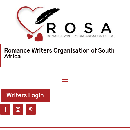
Romance Writers Organisation of South
Africa
Writers Login