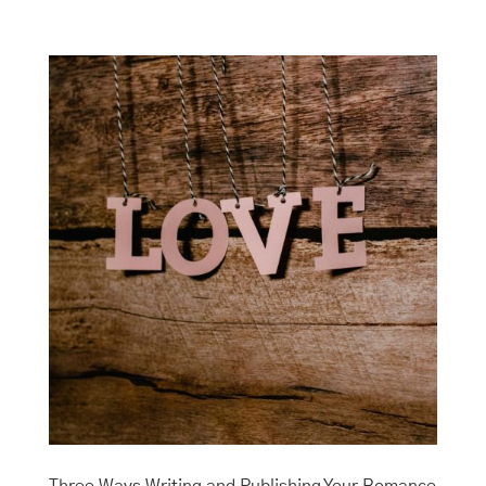
Three Ways Writing and Publishing Your Romance