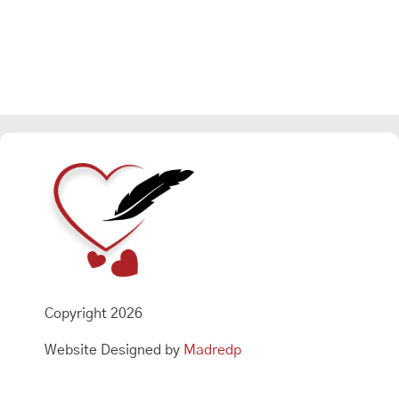
Copyright 2026
Website Designed by
Madredp