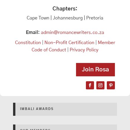
Chapters:
Cape Town | Johannesburg | Pretoria
Email:
admin@romancewriters.co.za
Constitution
|
Non-Profit Certification
|
Member
Code of Conduct
|
Privacy Policy
Join Rosa
IMBALI AWARDS