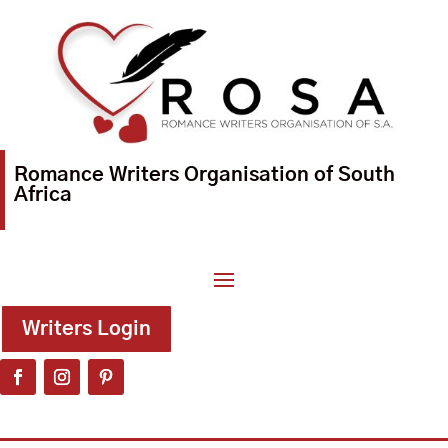
Romance Writers Organisation of South
Africa
Writers Login